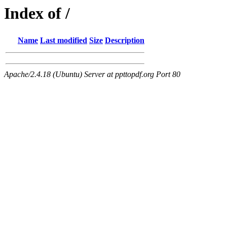
Index of /
Name
Last modified
Size
Description
Apache/2.4.18 (Ubuntu) Server at ppttopdf.org Port 80